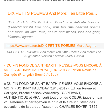
DIX PETITS POEMES And More: Ten Little Poems And More: The Augmented Version
"DIX PETITS POEMES And More" is a delicate bilingual
(French/English) little book, with ten little heartfelt poems
and more, on love, faith, nature and places, loss and grief,
historical figures ...
https://www.amazon.fr/DIX-PETITS-POEMES-More-Augmented/dp/3000552154
DIX PETITS POEMES And More: Ten Little Poems And More: The
Augmented Version : Author Teddy Crispin
« DU FIN FOND DE SAINT-BARTH, PENSEZ-VOUS ENCORE À
MOI ? » JOHNNY HALLYDAY (1943-2017): Édition Revue et
Corrigée (Français) Broché / eBook
« DU FIN FOND DE SAINT-BARTH, PENSEZ-VOUS ENCORE À
MOI ? » JOHNNY HALLYDAY (1943-2017): Édition Revue et
Corrigée, Broché / eBook Availability. "CAPTIVANT,
AUTHENTIQUE et VRAI, sorti tout droit du COEUR, jugez-en par
vous-mêmes et partagez-en le bruit et la fureur." "Avec des
évocations de la part de l'auteur, de CHARLES BOYER (1899-