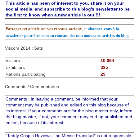
This article has been of interest to you, share it on your
social media, and subscribe to this blog's newsletter to be
the first to know when a new article is out !!!
Partagez cet article sur vos réseaux sociaux
, et
abonnez-vous à la
newsletter pour être tenu au courant des tout nouveaux articles du blog
.
Viscom 2014 : Sats
Visitors
10 064
Exhibitors
325
Nations participating
29
Comments / Commentaires
Comments : In leaving a comment, be informed that your
comment may be published and edited on this blog because of
its interest. If your comments are for the blog master only, inform
the blog master, if not, your comment may end up published and
edited, because of its interest.
"Teddy Crispin Reviews The Messe Frankfurt" is not responsible