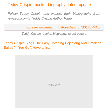
Teddy Crispin: books, biography, latest update
Follow Teddy Crispin and explore their bibliography from
Amazon.com's Teddy Crispin Author Page.
https://www.amazon.fr/stores/author/B01KJPKCZI
Teddy Crispin: books, biography, latest update
Teddy Crispin Sings The Easy Listening Pop Song and Timeless
Ballad "If You Go". Have a listen !
Publicité