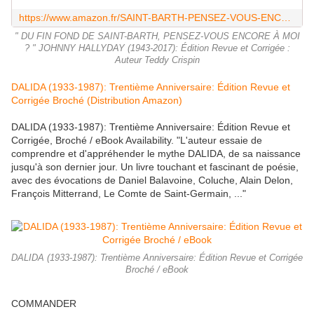
https://www.amazon.fr/SAINT-BARTH-PENSEZ-VOUS-ENCORE-HALLYDAY-1943-2017-ebook/dp/B07HQT989Z
" DU FIN FOND DE SAINT-BARTH, PENSEZ-VOUS ENCORE À MOI
? " JOHNNY HALLYDAY (1943-2017): Édition Revue et Corrigée :
Auteur Teddy Crispin
DALIDA (1933-1987): Trentième Anniversaire: Édition Revue et
Corrigée Broché (Distribution Amazon)
DALIDA (1933-1987): Trentième Anniversaire: Édition Revue et
Corrigée, Broché / eBook Availability. "L'auteur essaie de
comprendre et d'appréhender le mythe DALIDA, de sa naissance
jusqu'à son dernier jour. Un livre touchant et fascinant de poésie,
avec des évocations de Daniel Balavoine, Coluche, Alain Delon,
François Mitterrand, Le Comte de Saint-Germain, ..."
DALIDA (1933-1987): Trentième Anniversaire: Édition Revue et Corrigée
Broché / eBook
COMMANDER