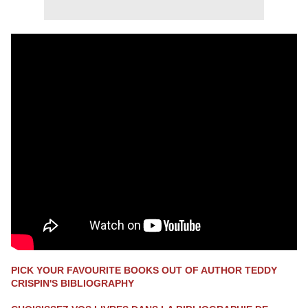
PICK YOUR FAVOURITE BOOKS OUT OF AUTHOR TEDDY
CRISPIN'S BIBLIOGRAPHY