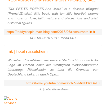
RESTAURANTS IN FRANKFURT - FOIRES, SALONS, CONGRÈS À FRANCFORT : LES REPORTAGES ET PLUS / FRANKFURT'S TRADE SHOWS : THE REVIEWS AND MORE
"DIX PETITS POEMES And More" is a delicate bilingual
(French/English) little book, with ten little heartfelt poems
and more, on love, faith, nature and places, loss and grief,
historical figures ...
https://teddycrispin.over-blog.com/2015/06/restaurants-in-frankfurt.html
RESTAURANTS IN FRANKFURT
mk | hotel rüsselsheim
Wir lieben Rüsselsheim weil unsere Stadt nicht nur durch die
Lage im Herzen einer der wichtigsten Wirtschaftsräume
überzeugt. Rüsselsheim ist über die Grenzen von
Deutschland bekannt durch Ope...
https://www.youtube.com/watch?v=MrNB8zfGaL0
mk | hotel rüsselsheim