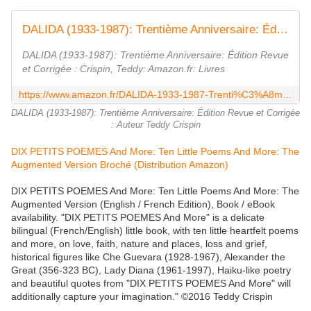
DALIDA (1933-1987): Trentième Anniversaire: Édition Revue et Corrigée
DALIDA (1933-1987): Trentième Anniversaire: Édition Revue
et Corrigée : Crispin, Teddy: Amazon.fr: Livres
https://www.amazon.fr/DALIDA-1933-1987-Trenti%C3%A8me-Anniversaire-Corrig%C3%A9e/dp/3948009066
DALIDA (1933-1987): Trentième Anniversaire: Édition Revue et Corrigée
: Auteur Teddy Crispin
DIX PETITS POEMES And More: Ten Little Poems And More: The
Augmented Version Broché (Distribution Amazon)
DIX PETITS POEMES And More: Ten Little Poems And More: The
Augmented Version (English / French Edition), Book / eBook
availability. "DIX PETITS POEMES And More" is a delicate
bilingual (French/English) little book, with ten little heartfelt poems
and more, on love, faith, nature and places, loss and grief,
historical figures like Che Guevara (1928-1967), Alexander the
Great (356-323 BC), Lady Diana (1961-1997), Haiku-like poetry
and beautiful quotes from "DIX PETITS POEMES And More" will
additionally capture your imagination." ©2016 Teddy Crispin