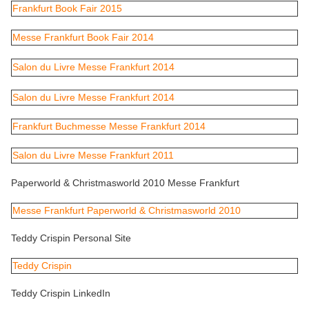
Frankfurt Book Fair 2015
Messe Frankfurt Book Fair 2014
Salon du Livre Messe Frankfurt 2014
Salon du Livre Messe Frankfurt 2014
Frankfurt Buchmesse Messe Frankfurt 2014
Salon du Livre Messe Frankfurt 2011
Paperworld & Christmasworld 2010 Messe Frankfurt
Messe Frankfurt Paperworld & Christmasworld 2010
Teddy Crispin Personal Site
Teddy Crispin
Teddy Crispin LinkedIn