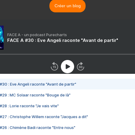
Créer un blog
FACE A - un podcast Purecharts
FACE A #30 : Eve Angeli raconte "Avant de partir"
#30 : Eve Angeli raconte "Avant de partir"
#29 : MC Solaar raconte "Bouge de là"
28 : Lorie raconte "Je vais vite"
#27 : Christophe Willem raconte "Jacques a dit"
#26 : Chimène Badi raconte "Entre nous"