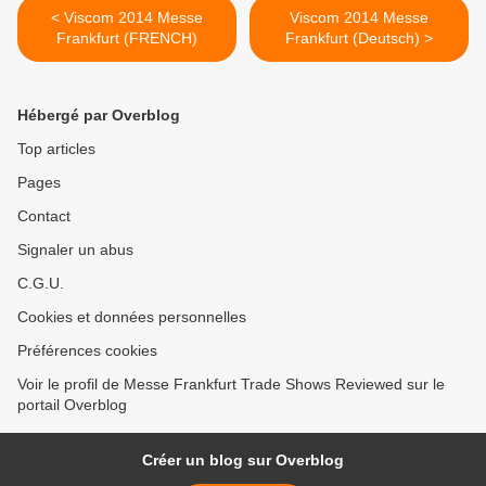
< Viscom 2014 Messe
Viscom 2014 Messe
Frankfurt (FRENCH)
Frankfurt (Deutsch) >
Hébergé par Overblog
Top articles
Pages
Contact
Signaler un abus
C.G.U.
Cookies et données personnelles
Préférences cookies
Voir le profil de Messe Frankfurt Trade Shows Reviewed sur le
portail Overblog
Créer un blog sur Overblog