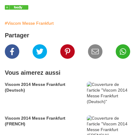
#Viscom Messe Frankfurt
Partager
Vous aimerez aussi
Viscom 2014 Messe Frankfurt
(Deutsch)
Viscom 2014 Messe Frankfurt
(FRENCH)