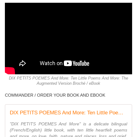
DIX PETITS POEMES And More: Ten Little Poems And More: The
Augmented Version Broché / eBook
COMMANDER / ORDER YOUR BOOK AND EBOOK
DIX PETITS POEMES And More: Ten Little Poems And More: The Augmented Version
"DIX PETITS POEMES And More" is a delicate bilingual
(French/English) little book, with ten little heartfelt poems
and more, on love, faith, nature and places, loss and grief,