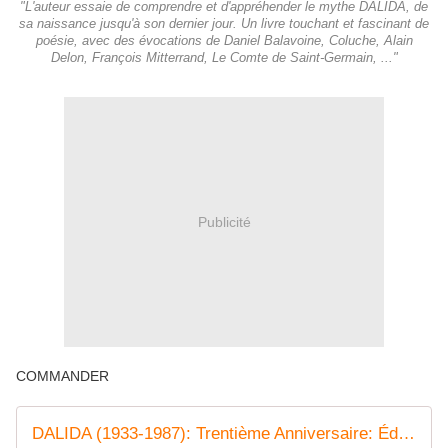
"L'auteur essaie de comprendre et d'appréhender le mythe DALIDA, de
sa naissance jusqu'à son dernier jour. Un livre touchant et fascinant de
poésie, avec des évocations de Daniel Balavoine, Coluche, Alain
Delon, François Mitterrand, Le Comte de Saint-Germain, ..."
Publicité
COMMANDER
DALIDA (1933-1987): Trentième Anniversaire: Édition Revue et Corrigée