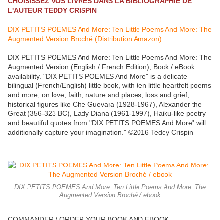
CHOISISSEZ VOS LIVRES DANS LA BIBLIOGRAPHIE DE
L'AUTEUR TEDDY CRISPIN
DIX PETITS POEMES And More: Ten Little Poems And More: The
Augmented Version Broché (Distribution Amazon)
DIX PETITS POEMES And More: Ten Little Poems And More: The
Augmented Version (English / French Edition), Book / eBook
availability. "DIX PETITS POEMES And More" is a delicate
bilingual (French/English) little book, with ten little heartfelt poems
and more, on love, faith, nature and places, loss and grief,
historical figures like Che Guevara (1928-1967), Alexander the
Great (356-323 BC), Lady Diana (1961-1997), Haiku-like poetry
and beautiful quotes from "DIX PETITS POEMES And More" will
additionally capture your imagination." ©2016 Teddy Crispin
DIX PETITS POEMES And More: Ten Little Poems And More: The
Augmented Version Broché / ebook
COMMANDER / ORDER YOUR BOOK AND EBOOK