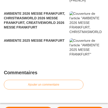
AMBIENTE 2026 MESSE FRANKFURT,
CHRISTMASWORLD 2026 MESSE
FRANKFURT, CREATIVEWORLD 2026
MESSE FRANKFURT
AMBIENTE 2025 MESSE FRANKFURT
Commentaires
Ajouter un commentaire