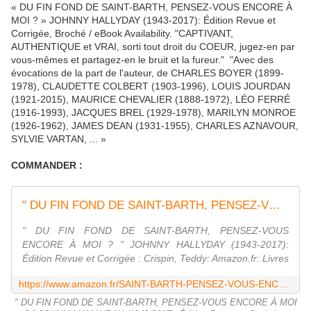
« DU FIN FOND DE SAINT-BARTH, PENSEZ-VOUS ENCORE À
MOI ? » JOHNNY HALLYDAY (1943-2017): Édition Revue et
Corrigée, Broché / eBook Availability. "CAPTIVANT,
AUTHENTIQUE et VRAI, sorti tout droit du COEUR, jugez-en par
vous-mêmes et partagez-en le bruit et la fureur." "Avec des
évocations de la part de l'auteur, de CHARLES BOYER (1899-
1978), CLAUDETTE COLBERT (1903-1996), LOUIS JOURDAN
(1921-2015), MAURICE CHEVALIER (1888-1972), LÉO FERRÉ
(1916-1993), JACQUES BREL (1929-1978), MARILYN MONROE
(1926-1962), JAMES DEAN (1931-1955), CHARLES AZNAVOUR,
SYLVIE VARTAN, ... »
COMMANDER :
" DU FIN FOND DE SAINT-BARTH, PENSEZ-VOUS ENCORE À MOI ? " JOHNNY HALLYDAY (1943-2017): Édition Revue et Corrigée
" DU FIN FOND DE SAINT-BARTH, PENSEZ-VOUS
ENCORE À MOI ? " JOHNNY HALLYDAY (1943-2017):
Édition Revue et Corrigée : Crispin, Teddy: Amazon.fr: Livres
https://www.amazon.fr/SAINT-BARTH-PENSEZ-VOUS-ENCORE-HALLYDAY-1943-2017/dp/1720101051
" DU FIN FOND DE SAINT-BARTH, PENSEZ-VOUS ENCORE À MOI