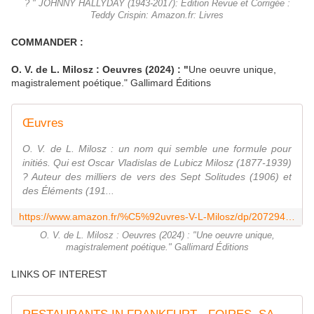
? " JOHNNY HALLYDAY (1943-2017): Édition Revue et Corrigée :
Teddy Crispin: Amazon.fr: Livres
COMMANDER :
O. V. de L. Milosz
: Oeuvres (2024) : "
Une oeuvre unique,
magistralement poétique." Gallimard Éditions
Œuvres
O. V. de L. Milosz : un nom qui semble une formule pour
initiés. Qui est Oscar Vladislas de Lubicz Milosz (1877-1939)
? Auteur des milliers de vers des Sept Solitudes (1906) et
des Éléments (191...
https://www.amazon.fr/%C5%92uvres-V-L-Milosz/dp/207294886X
O. V. de L. Milosz : Oeuvres (2024) : "Une oeuvre unique,
magistralement poétique." Gallimard Éditions
LINKS OF INTEREST