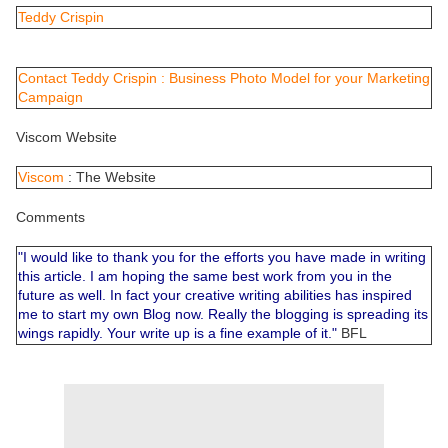
Teddy Crispin
Contact Teddy Crispin : Business Photo Model for your Marketing
Campaign
Viscom Website
Viscom
: The Website
Comments
"I would like to thank you for the efforts you have made in writing
this article. I am hoping the same best work from you in the
future as well. In fact your creative writing abilities has inspired
me to start my own Blog now. Really the blogging is spreading its
wings rapidly. Your write up is a fine example of it."
BFL