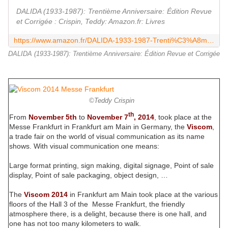
DALIDA (1933-1987): Trentième Anniversaire: Édition Revue
et Corrigée : Crispin, Teddy: Amazon.fr: Livres
https://www.amazon.fr/DALIDA-1933-1987-Trenti%C3%A8me-Anniversaire-Corrig%C3%A9e/dp/3948009066
DALIDA (1933-1987): Trentième Anniversaire: Édition Revue et Corrigée
©Teddy Crispin
th
From
November 5th
to
November 7
, 2014
, took place at the
Messe Frankfurt in Frankfurt am Main in Germany, the
Viscom
,
a trade fair on the world of visual communication as its name
shows. With visual communication one means:
Large format printing, sign making, digital signage, Point of sale
display, Point of sale packaging, object design, …
The
Viscom 2014
in Frankfurt am Main took place at the various
floors of the Hall 3 of the Messe Frankfurt, the friendly
atmosphere there, is a delight, because there is one hall, and
one has not too many kilometers to walk.