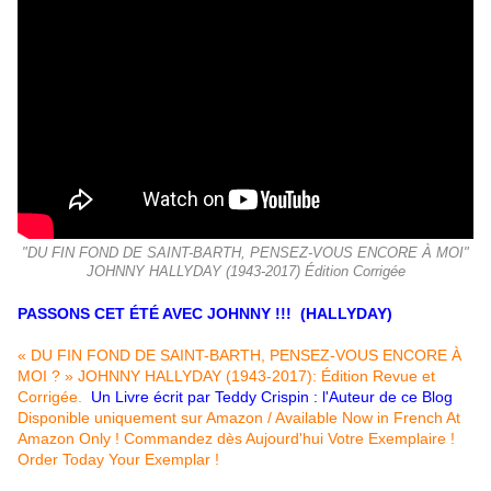
"DU FIN FOND DE SAINT-BARTH, PENSEZ-VOUS ENCORE À MOI"
JOHNNY HALLYDAY (1943-2017) Édition Corrigée
PASSONS CET ÉTÉ AVEC JOHNNY !!! (HALLYDAY)
« DU FIN FOND DE SAINT-BARTH, PENSEZ-VOUS ENCORE À
MOI ? » JOHNNY HALLYDAY (1943-2017): Édition Revue et
Corrigée.
Un Livre écrit par Teddy Crispin : l'Auteur de ce Blog
Disponible uniquement sur Amazon / Available Now in French At
Amazon Only ! Commandez dès Aujourd'hui Votre Exemplaire !
Order Today Your Exemplar !