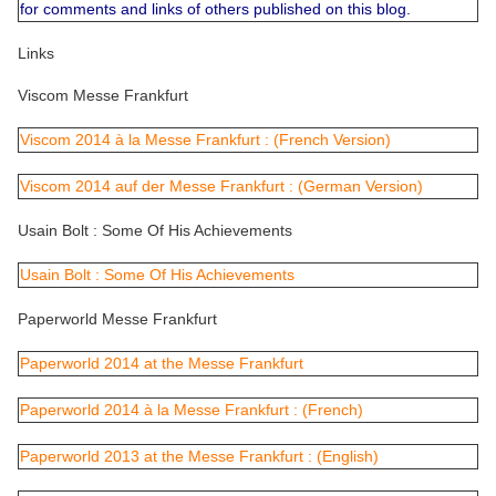
for comments and links of others published on this blog.
Links
Viscom Messe Frankfurt
Viscom 2014 à la Messe Frankfurt : (French Version)
Viscom 2014 auf der Messe Frankfurt : (German Version)
Usain Bolt : Some Of His Achievements
Usain Bolt : Some Of His Achievements
Paperworld Messe Frankfurt
Paperworld 2014 at the Messe Frankfurt
Paperworld 2014 à la Messe Frankfurt : (French)
Paperworld 2013 at the Messe Frankfurt : (English)