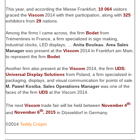
This year, and according the Messe Frankfurt,
10 064
visitors
graced the
Viscom
2014 with their participation, along with
325
exhibitors from
29
nations.
Among the firms I came across, the firm
Bodet
from
Trémentines in France, a firm specialized in sign making,
industrial clocks, LED displays, …
Anita Bouleau
,
Area Sales
Manager
was present at the
Viscom
2014 in Frankfurt am Main,
to represent the firm
Bodet
.
Another firm also present at the
Viscom
2014, the firm
UDS:
Universal Display Solutions
from Poland, a firm specialized in
packaging, displays, and visual communication for points of sale.
M. Pawel Kosiba
,
Sales Operations Manager
was one of the
faces of the firm
UDS
at the Viscom 2014.
th
The next
Viscom
trade fair will be held between
November 4
th
and
November 6
, 2015
in Düsseldorf in Germany.
©2014
Teddy Crispin