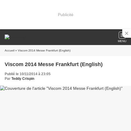
Publicité
MENU
Accueil
» Viscom 2014 Messe Frankfurt (English)
Viscom 2014 Messe Frankfurt (English)
Publié le 10/11/2014 à 23:05
Par
Teddy Crispin