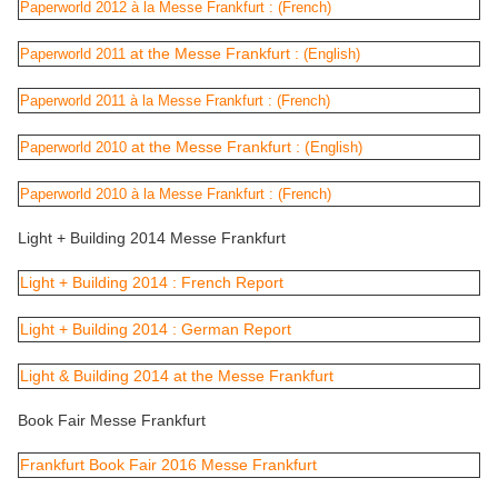
Paperworld 2012 à la Messe Frankfurt :
(French)
at the Messe Frankfurt :
Paperworld 2011
(English)
Paperworld 2011 à la Messe Frankfurt :
(French)
at the Messe Frankfurt : (
Paperworld 2010
English)
Paperworld 2010 à la Messe Frankfurt :
(French)
Light + Building 2014 Messe Frankfurt
Light + Building 2014 : French Report
Light + Building 2014 : German Report
Light & Building 2014 at the Messe Frankfurt
Book Fair Messe Frankfurt
Frankfurt Book Fair 2016 Messe Frankfurt