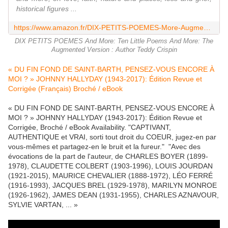
historical figures ...
https://www.amazon.fr/DIX-PETITS-POEMES-More-Augmented/dp/3000552154
DIX PETITS POEMES And More: Ten Little Poems And More: The
Augmented Version : Author Teddy Crispin
« DU FIN FOND DE SAINT-BARTH, PENSEZ-VOUS ENCORE À
MOI ? » JOHNNY HALLYDAY (1943-2017): Édition Revue et
Corrigée (Français) Broché / eBook
« DU FIN FOND DE SAINT-BARTH, PENSEZ-VOUS ENCORE À
MOI ? » JOHNNY HALLYDAY (1943-2017): Édition Revue et
Corrigée, Broché / eBook Availability. "CAPTIVANT,
AUTHENTIQUE et VRAI, sorti tout droit du COEUR, jugez-en par
vous-mêmes et partagez-en le bruit et la fureur." "Avec des
évocations de la part de l'auteur, de CHARLES BOYER (1899-
1978), CLAUDETTE COLBERT (1903-1996), LOUIS JOURDAN
(1921-2015), MAURICE CHEVALIER (1888-1972), LÉO FERRÉ
(1916-1993), JACQUES BREL (1929-1978), MARILYN MONROE
(1926-1962), JAMES DEAN (1931-1955), CHARLES AZNAVOUR,
SYLVIE VARTAN, ... »