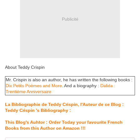
Publicité
About Teddy Crispin
Mr. Crispin is also an author, he has written the following books :
Dix Petits Poèmes and More
. And a biography :
Dalida :
Trentième Anniversaire
La Bibliographie de Teddy Crispin, l'Auteur de ce Blog :
Teddy Crispin 's Bibliography :
This Blog's Auhtor : Order Today your favourite French
Books from this Author on Amazon !!!