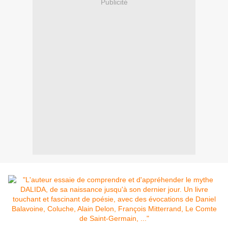
Publicité