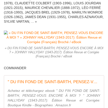
1978), CLAUDETTE COLBERT (1903-1996), LOUIS JOURDAN
(1921-2015), MAURICE CHEVALIER (1888-1972), LÉO FERRÉ
(1916-1993), JACQUES BREL (1929-1978), MARILYN MONROE
(1926-1962), JAMES DEAN (1931-1955), CHARLES AZNAVOUR,
SYLVIE VARTAN, ... »
« DU FIN FOND DE SAINT-BARTH, PENSEZ-VOUS ENCORE À MOI
? » JOHNNY HALLYDAY (1943-2017): Édition Revue et Corrigée
(Français) Broché / eBook
COMMANDER
" DU FIN FOND DE SAINT-BARTH, PENSEZ-VOUS ENCORE À MOI ? " JOHNNY HALLYDAY (1943-2017): Édition Revue et Corrigée eBook : Crispin, Teddy: Amazon.fr: Boutique Kindle
Achetez et téléchargez ebook " DU FIN FOND DE SAINT-
BARTH, PENSEZ-VOUS ENCORE À MOI ? " JOHNNY
HALLYDAY (1943-2017): Édition Revue et Corrigée:
Boutique Kindle - Biographies : Amazon.fr