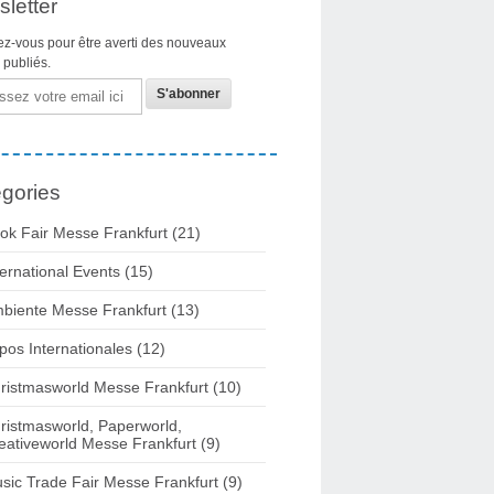
letter
z-vous pour être averti des nouveaux
s publiés.
gories
ok Fair Messe Frankfurt
(21)
ternational Events
(15)
biente Messe Frankfurt
(13)
pos Internationales
(12)
ristmasworld Messe Frankfurt
(10)
ristmasworld, Paperworld,
eativeworld Messe Frankfurt
(9)
sic Trade Fair Messe Frankfurt
(9)