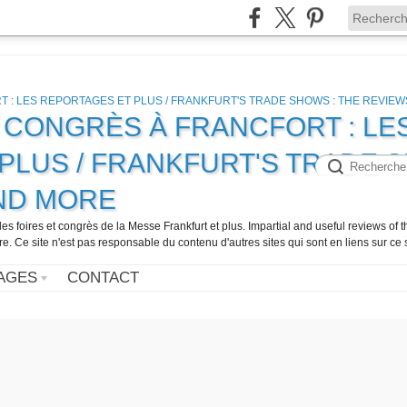
, CONGRÈS À FRANCFORT : LE
PLUS / FRANKFURT'S TRADE 
AND MORE
 les foires et congrès de la Messe Frankfurt et plus. Impartial and useful reviews of
Ce site n'est pas responsable du contenu d'autres sites qui sont en liens sur ce s
AGES
CONTACT