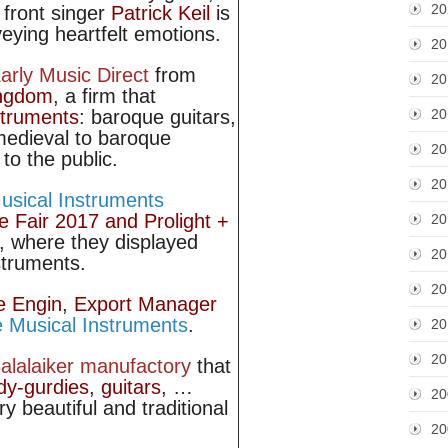
20
 front singer
Patrick Keil
is
eying heartfelt emotions.
20
arly Music Direct
from
20
ingdom
, a firm that
20
struments
: baroque guitars,
edieval to baroque
20
to the public.
20
sical Instruments
e Fair 2017 and Prolight +
20
, where they displayed
20
struments.
20
e Engin
,
Export Manager
 Musical Instruments
.
20
20
alalaiker manufactory
that
dy-gurdies
,
guitars
, …
20
ry beautiful and traditional
20