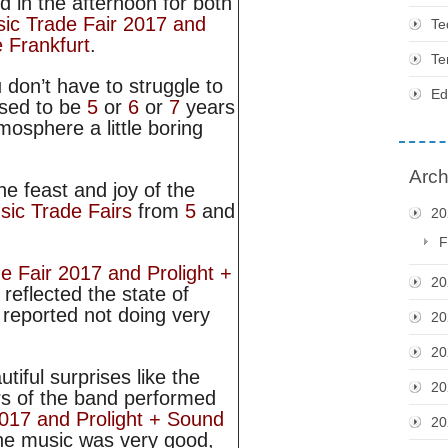
d in the afternoon for both
ic Trade Fair 2017 and
Te
 Frankfurt
.
Te
u don’t have to struggle to
Ed
 used to be
5
or
6
or
7
years
osphere a little boring
Arch
the feast and joy of the
sic Trade Fairs
from
5
and
20
F
e Fair 2017 and Prolight +
20
reflected the state of
s reported not doing very
20
20
tiful surprises like the
20
s of the band performed
017 and Prolight + Sound
20
the music was very good,