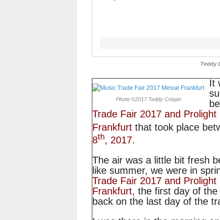
Teddy 
It
su
Photo ©2017 Teddy Crispin
be
Trade Fair 2017 and Proligh
Frankfurt
that took place be
th
8
, 2017
.
The air was a little bit fresh 
like summer, we were in spri
Trade Fair 2017 and Proligh
Frankfurt
, the first day of th
back on the last day of the t