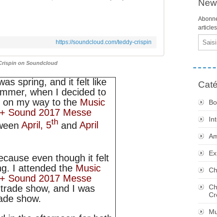
News
Abonne
article
Email
https://soundcloud.com/teddy-crispin
Crispin on Soundcloud
 was spring, and it felt like
Caté
mmer, when I decided to
 on my way to the
Music
Bo
t + Sound 2017 Messe
In
th
tween
April, 5
and
April
Am
Ex
because even though it felt
ng. I attended the
Music
Ch
t + Sound 2017 Messe
Ch
e trade show, and I was
Cr
rade show.
Mu