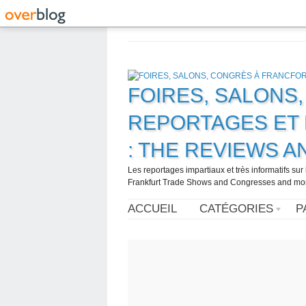
FOIRES, SALONS
REPORTAGES ET 
: THE REVIEWS 
Les reportages impartiaux et très informatifs sur
Frankfurt Trade Shows and Congresses and more. 
ACCUEIL
CATÉGORIES
P