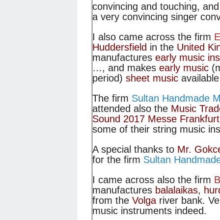
convincing and touching, and
a very convincing singer conv
I also came across the firm
E
Huddersfield
in the
United K
manufactures
early music in
…, and makes
early music
(m
period)
sheet music
available 
The firm
Sultan Handmade Mu
attended also the
Music Trad
Sound 2017 Messe Frankfurt
some of their string music in
A special thanks to
Mr. Gokc
for the firm
Sultan Handmade
I came across also the firm
B
manufactures
balalaikas
,
hur
from the
Volga
river bank. Ve
music instruments indeed.