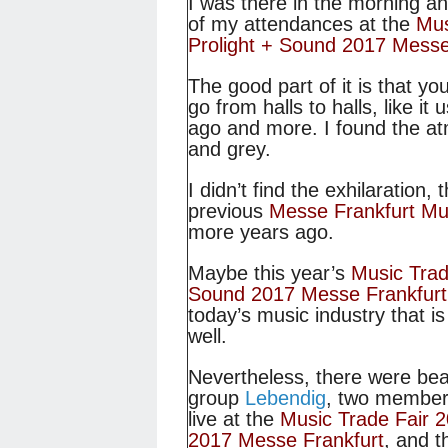
I was there in the morning an
of my attendances at the
Mus
Prolight + Sound 2017 Messe
The good part of it is that yo
go from halls to halls, like it
ago and more. I found the atm
and grey.
I didn’t find the exhilaration, 
previous
Messe Frankfurt Mu
more years ago.
Maybe this year’s
Music Trad
Sound 2017 Messe Frankfurt
today’s music industry that i
well.
Nevertheless, there were beau
group
Lebendig
, two member
live at the
Music Trade Fair 2
2017 Messe Frankfurt
, and 