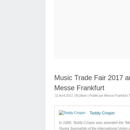
Music Trade Fair 2017 a
Messe Frankfurt
11 Avril 2017, 09:28am
|
Publié par Messe Frankfurt
Teddy Crispin
In 1989, Teddy Crispin was awarded the "Med
Young Journalists of the International Union o