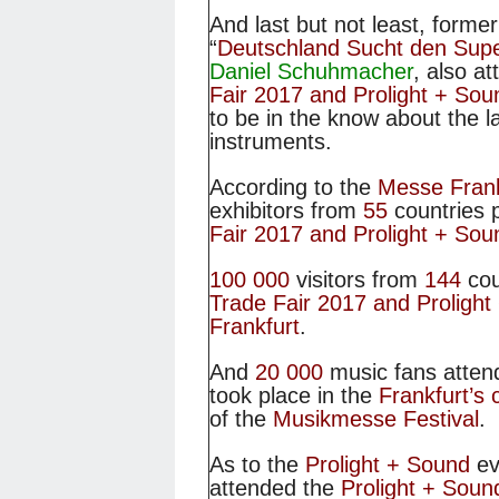
And last but not least, forme
“
Deutschland Sucht den Supe
Daniel Schuhmacher
, also a
Fair 2017 and Prolight + So
to be in the know about the la
instruments.
According to the
Messe Frank
exhibitors from
55
countries 
Fair 2017 and Prolight + So
100 000
visitors from
144
cou
Trade Fair 2017 and Proligh
Frankfurt
.
And
20 000
music fans atten
took place in the
Frankfurt’s 
of the
Musikmesse Festival
.
As to the
Prolight + Sound
e
attended the
Prolight + Soun