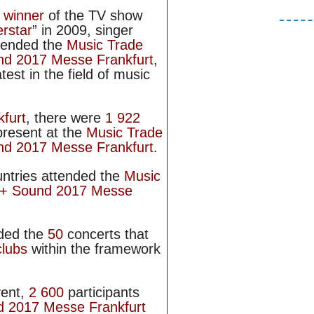
r
winner
of the TV show
rstar
” in 2009, singer
ttended the
Music Trade
und 2017 Messe Frankfurt
,
test in the field of music
furt
, there were
1 922
present at the
Music Trade
und 2017 Messe Frankfurt
.
ntries attended the
Music
t + Sound 2017 Messe
ded the
50
concerts that
clubs
within the framework
vent,
2 600
participants
d 2017 Messe Frankfurt