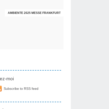
AMBIENTE 2025 MESSE FRANKFURT
ez-moi
Subscribe to RSS feed