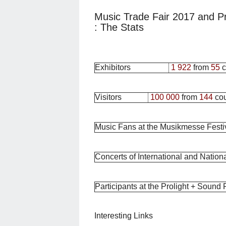
Music Trade Fair 2017 and P
: The Stats
Exhibitors
1 922
from
55
c
Visitors
100 000
from
144
cou
Music Fans at the Musikmesse Festi
Concerts of International and National
Participants at the Prolight + Sound
Interesting Links