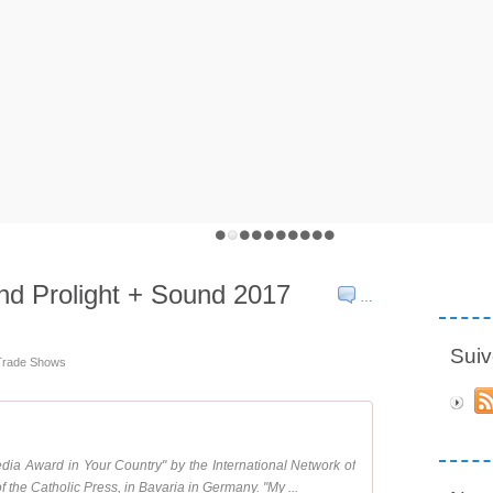
nd Prolight + Sound 2017
…
Suiv
 Trade Shows
ia Award in Your Country" by the International Network of
f the Catholic Press, in Bavaria in Germany. "My ...