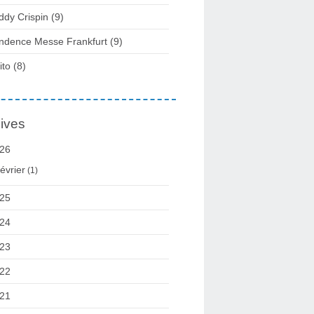
ddy Crispin
(9)
ndence Messe Frankfurt
(9)
ito
(8)
ives
26
évrier
(1)
25
24
23
22
21