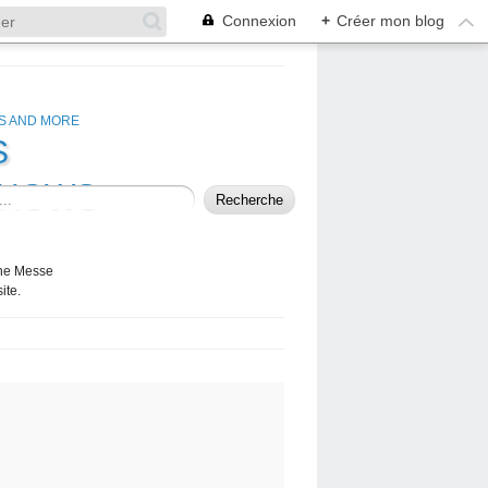
Connexion
+
Créer mon blog
S
SHOWS
 the Messe
ite.