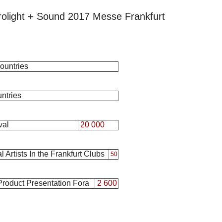
rolight + Sound 2017 Messe Frankfurt
ountries
ntries
val
20 000
 Artists In the Frankfurt Clubs
50
 Product Presentation Fora
2 600