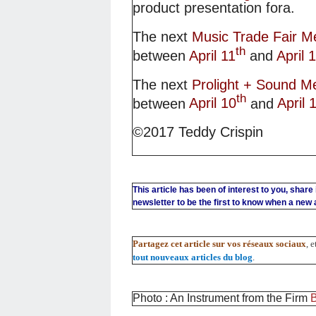
product presentation fora.
The next
Music Trade Fair M
th
between
April 11
and
April 
The next
Prolight + Sound M
th
between
April 10
and
April 
©2017 Teddy Crispin
This article has been of interest to you, share
newsletter to be the first to know when a new ar
Partagez cet article sur vos réseaux sociaux
, 
tout nouveaux articles du blog
.
Photo : An Instrument from the Firm
B