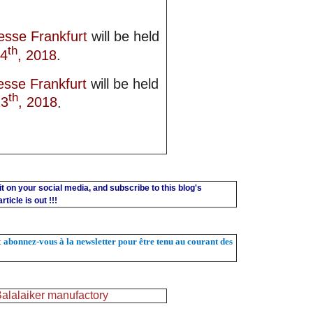
esse Frankfurt
will be held
th
14
, 2018
.
esse Frankfurt
will be held
th
13
, 2018
.
 it on your social media, and subscribe to this blog's
ticle is out !!!
et
abonnez-vous à la newsletter pour être tenu au courant des
alalaiker manufactory