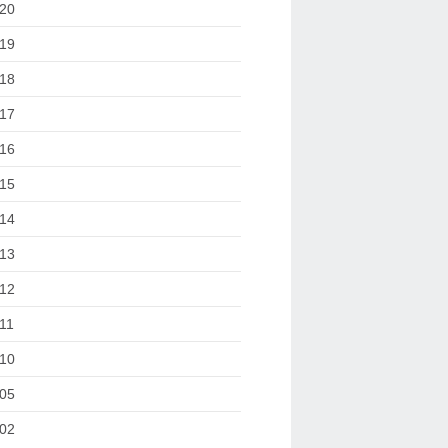
20
19
18
17
16
15
14
13
12
11
10
05
02